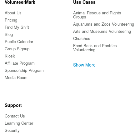
VolunteerMark
Use Cases
About Us
Animal Rescue and Rights
Groups
Pricing
Aquariums and Zoos Volunteering
Find My Shift
Arts and Museums Volunteering
Blog
Churches
Public Calendar
Food Bank and Pantries
Group Signup
Volunteering
Kiosk
Affiliate Program
Show More
Sponsorship Program
Media Room
Support
Contact Us
Learning Center
Security