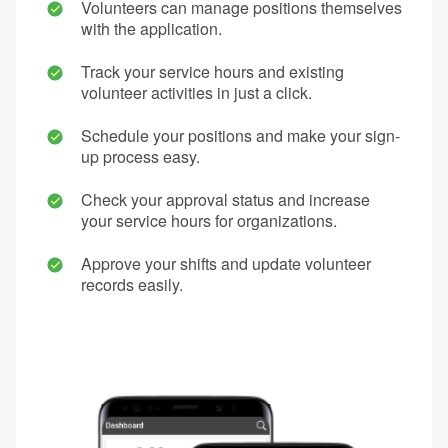
Volunteers can manage positions themselves
with the application.
Track your service hours and existing
volunteer activities in just a click.
Schedule your positions and make your sign-
up process easy.
Check your approval status and increase
your service hours for organizations.
Approve your shifts and update volunteer
records easily.