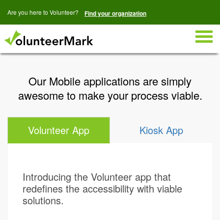
Are you here to Volunteer?
Find your organization
Togg
navig
Our Mobile applications are simply
awesome to make your process viable.
Volunteer App
Kiosk App
Introducing the Volunteer app that
redefines the accessibility with viable
solutions.