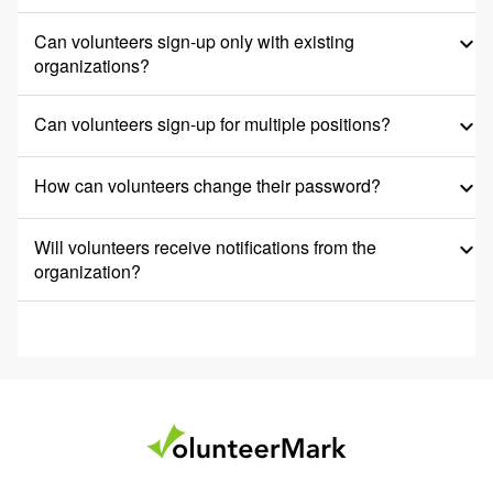
Can volunteers sign-up only with existing
keyboard_arrow_down
organizations?
Can volunteers sign-up for multiple positions?
keyboard_arrow_down
How can volunteers change their password?
keyboard_arrow_down
Will volunteers receive notifications from the
keyboard_arrow_down
organization?