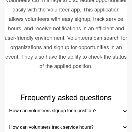
easily with the Volunteer app. This application
allows volunteers with easy signup, track service
hours, and receive notifications in an efficient and
user-friendly environment. Volunteers can search for
organizations and signup for opportunities in an
event. They also have the ability to check the status
of the applied position.
Frequently asked questions
How can volunteers signup for a position?
keyboard_arrow_down
How can volunteers track service hours?
keyboard_arrow_down