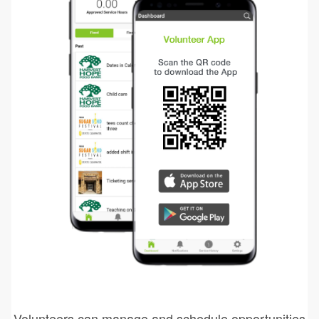
Volunteers can manage and schedule opportunities