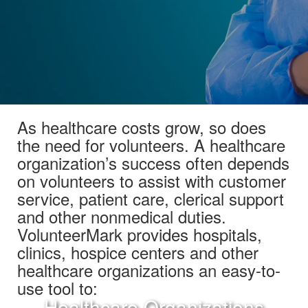
As healthcare costs grow, so does
the need for volunteers. A healthcare
organization’s success often depends
on volunteers to assist with customer
service, patient care, clerical support
and other nonmedical duties.
VolunteerMark provides hospitals,
clinics, hospice centers and other
healthcare organizations an easy-to-
use tool to:
Healthcare Organizations