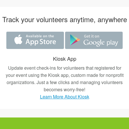
Track your volunteers anytime, anywhere
Kiosk App
Update event check-ins for volunteers that registered for
your event using the Kiosk app, custom made for nonprofit
organizations. Just a few clicks and managing volunteers
becomes worry-free!
Learn More About Kiosk