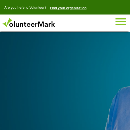
Are you here to Volunteer?
Find your organization
Togg
navig