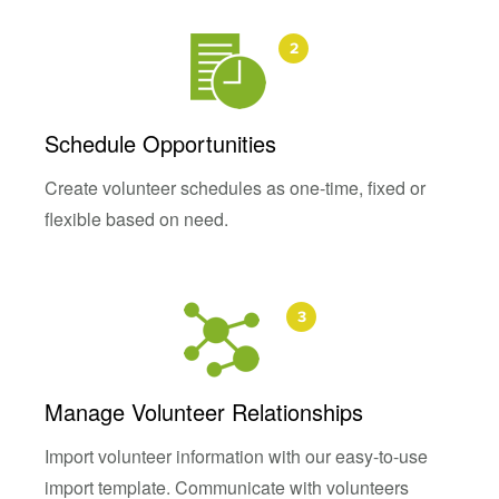
Schedule Opportunities
Create volunteer schedules as one-time, fixed or
flexible based on need.
Manage Volunteer Relationships
Import volunteer information with our easy-to-use
import template. Communicate with volunteers