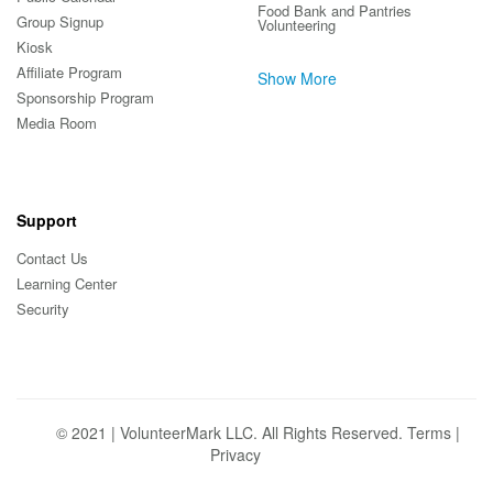
Food Bank and Pantries
Group Signup
Volunteering
Kiosk
Affiliate Program
Show More
Sponsorship Program
Media Room
Support
Contact Us
Learning Center
Security
© 2021 | VolunteerMark LLC. All Rights Reserved.
Terms
|
Privacy