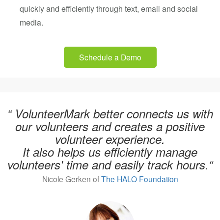
quickly and efficiently through text, email and social
media.
Schedule a Demo
“ VolunteerMark better connects us with
our volunteers and creates a positive
volunteer experience.
It also helps us efficiently manage
volunteers' time and easily track hours.“
Nicole Gerken of
The HALO Foundation