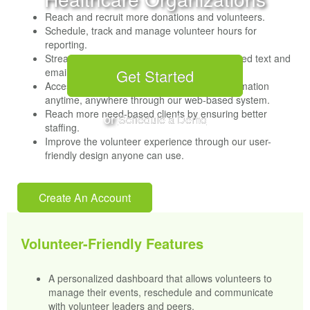
Reach and recruit more donations and volunteers.
Schedule, track and manage volunteer hours for
reporting.
Streamline communications through automated text and
emails.
Get Started
Access and modify volunteer and event information
anytime, anywhere through our web-based system.
Reach more need-based clients by ensuring better
or
Schedule a Demo
staffing.
Improve the volunteer experience through our user-
friendly design anyone can use.
Create An Account
Volunteer-Friendly Features
A personalized dashboard that allows volunteers to
manage their events, reschedule and communicate
with volunteer leaders and peers.