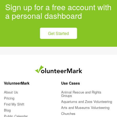
Sign up for a free account with
a personal dashboard
Get Started
VolunteerMark
Use Cases
About Us
Animal Rescue and Rights
Groups
Pricing
Aquariums and Zoos Volunteering
Find My Shift
Arts and Museums Volunteering
Blog
Churches
Public Calendar