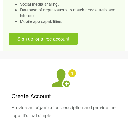
Social media sharing.
Database of organizations to match needs, skills and
interests.
Mobile app capabilities.
Sign up for a free account
Create Account
Provide an organization description and provide the
logo. It’s that simple.