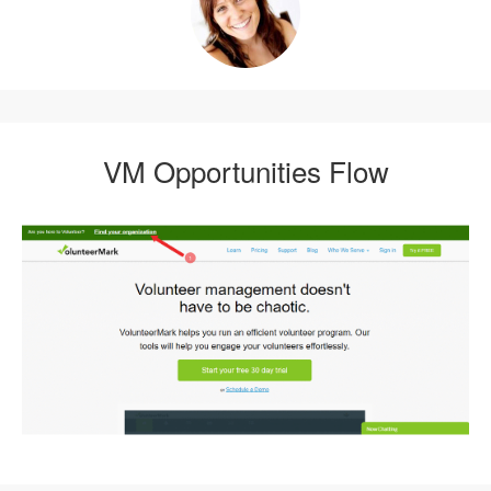
VM Opportunities Flow